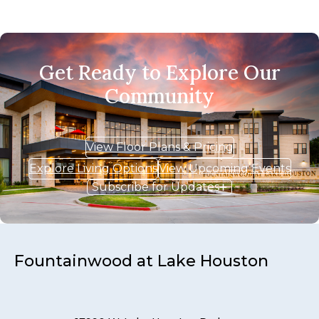
Get Ready to Explore Our
Community
View Floor Plans & Pricing
Explore Living Options
View Upcoming Events
Subscribe for Updates
Fountainwood at Lake Houston