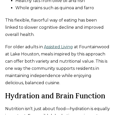
Healthy fats from olive oil and fish
Whole grains such as quinoa and farro
This flexible, flavorful way of eating has been
linked to slower cognitive decline and improved
overall health.
For older adults in
Assisted Living
at Fountainwood
at Lake Houston, meals inspired by this approach
can offer both variety and nutritional value. This is
one way the community supports residents in
maintaining independence while enjoying
delicious, balanced cuisine.
Hydration and Brain Function
Nutrition isn’t just about food—hydration is equally