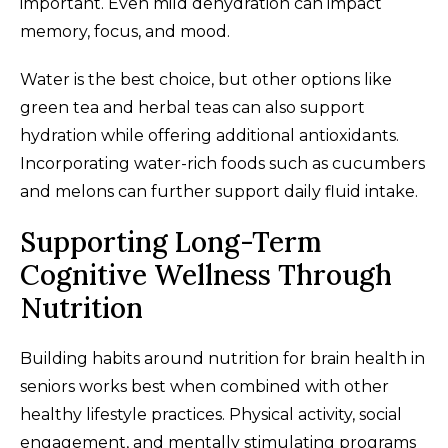
important. Even mild dehydration can impact
memory, focus, and mood.
Water is the best choice, but other options like
green tea and herbal teas can also support
hydration while offering additional antioxidants.
Incorporating water-rich foods such as cucumbers
and melons can further support daily fluid intake.
Supporting Long-Term
Cognitive Wellness Through
Nutrition
Building habits around nutrition for brain health in
seniors works best when combined with other
healthy lifestyle practices. Physical activity, social
engagement, and mentally stimulating programs