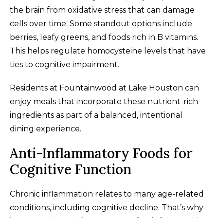
the brain from oxidative stress that can damage
cells over time. Some standout options include
berries, leafy greens, and foods rich in B vitamins.
This helps regulate homocysteine levels that have
ties to cognitive impairment.
Residents at Fountainwood at Lake Houston can
enjoy meals that incorporate these nutrient-rich
ingredients as part of a balanced, intentional
dining experience.
Anti-Inflammatory Foods for
Cognitive Function
Chronic inflammation relates to many age-related
conditions, including cognitive decline. That’s why