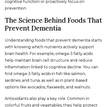
cognitive function or proactively focus on
prevention.
The Science Behind Foods That
Prevent Dementia
Understanding foods that prevent dementia starts
with knowing which nutrients actively support
brain health. For example, omega-3 fatty acids
help maintain brain cell structure and reduce
inflammation linked to cognitive decline. You can
find omega-3 fatty acids in fish like salmon,
sardines, and tuna, as well as in plant-based
options like avocados, flaxseeds, and walnuts.
Antioxidants also play a key role. Common in
colorful fruits and vegetables, they help protect