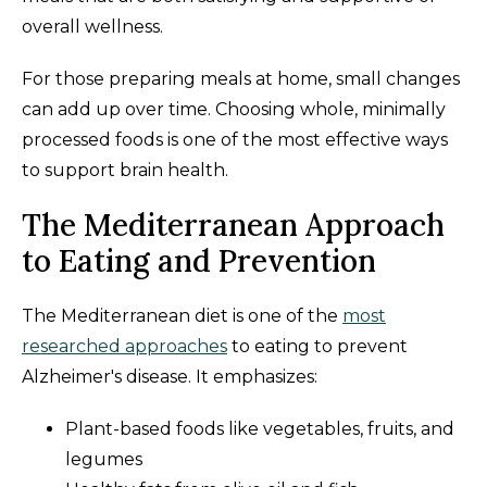
overall wellness.
For those preparing meals at home, small changes
can add up over time. Choosing whole, minimally
processed foods is one of the most effective ways
to support brain health.
The Mediterranean Approach
to Eating and Prevention
The Mediterranean diet is one of the
most
researched approaches
to eating to prevent
Alzheimer's disease. It emphasizes:
Plant-based foods like vegetables, fruits, and
legumes