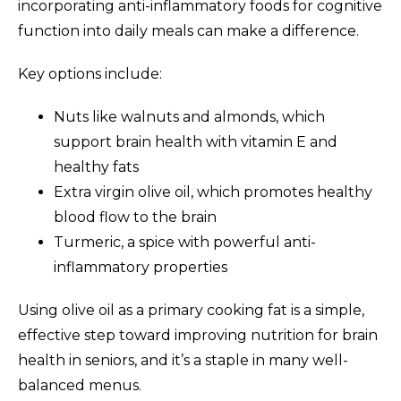
incorporating anti-inflammatory foods for cognitive
function into daily meals can make a difference.
Key options include:
Nuts like walnuts and almonds, which
support brain health with vitamin E and
healthy fats
Extra virgin olive oil, which promotes healthy
blood flow to the brain
Turmeric, a spice with powerful anti-
inflammatory properties
Using olive oil as a primary cooking fat is a simple,
effective step toward improving nutrition for brain
health in seniors, and it’s a staple in many well-
balanced menus.