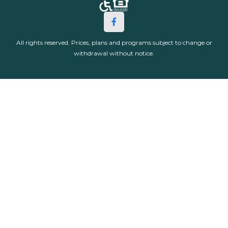
All rights reserved. Prices, plans and programs subject to change or
withdrawal without notice.