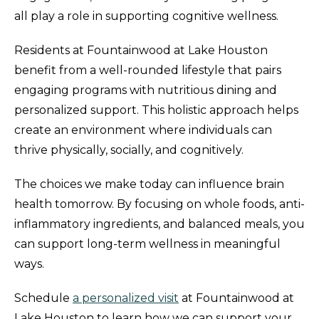
all play a role in supporting cognitive wellness.
Residents at Fountainwood at Lake Houston
benefit from a well-rounded lifestyle that pairs
engaging programs with nutritious dining and
personalized support. This holistic approach helps
create an environment where individuals can
thrive physically, socially, and cognitively.
The choices we make today can influence brain
health tomorrow. By focusing on whole foods, anti-
inflammatory ingredients, and balanced meals, you
can support long-term wellness in meaningful
ways.
Schedule
a personalized visit
at Fountainwood at
Lake Houston to learn how we can support your