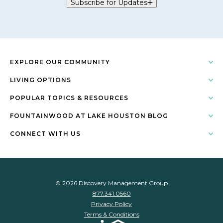
Subscribe for Updates
EXPLORE OUR COMMUNITY
LIVING OPTIONS
POPULAR TOPICS & RESOURCES
FOUNTAINWOOD AT LAKE HOUSTON BLOG
CONNECT WITH US
© 2026 Discovery Management Group
877.341.0560
Privacy Policy
Terms & Conditions