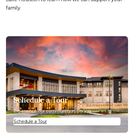
family.
Schedule a Tour
Experience our community in person.
Schedule a Tour