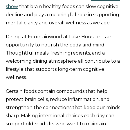
show
that brain healthy foods can slow cognitive
decline and play a meaningful role in supporting
mental clarity and overall wellness as we age.
Dining at Fountainwood at Lake Houston is an
opportunity to nourish the body and mind.
Thoughtful meals, fresh ingredients, and a
welcoming dining atmosphere all contribute to a
lifestyle that supports long-term cognitive
wellness.
Certain foods contain compounds that help
protect brain cells, reduce inflammation, and
strengthen the connections that keep our minds
sharp. Making intentional choices each day can
support older adults who want to maintain