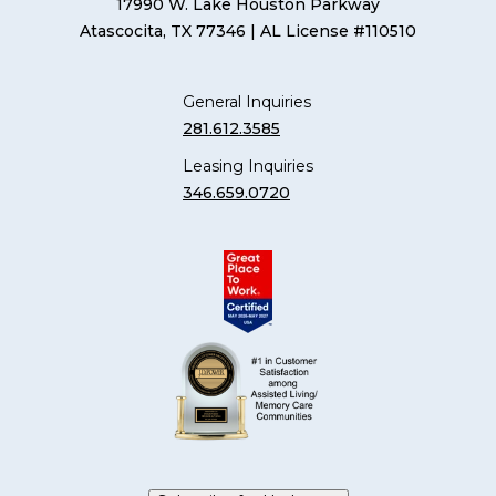
17990 W. Lake Houston Parkway
Atascocita, TX 77346
| AL License #110510
General Inquiries
281.612.3585
Leasing Inquiries
346.659.0720