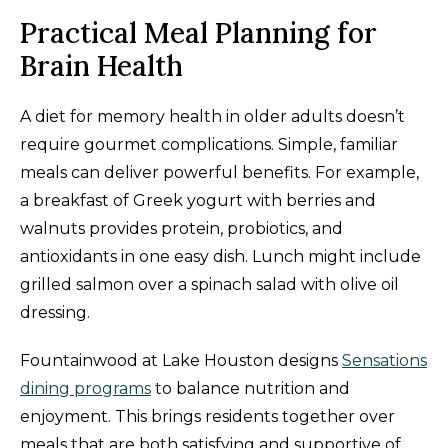
Practical Meal Planning for
Brain Health
A diet for memory health in older adults doesn’t
require gourmet complications. Simple, familiar
meals can deliver powerful benefits. For example,
a breakfast of Greek yogurt with berries and
walnuts provides protein, probiotics, and
antioxidants in one easy dish. Lunch might include
grilled salmon over a spinach salad with olive oil
dressing.
Fountainwood at Lake Houston designs
Sensations
dining programs
to balance nutrition and
enjoyment. This brings residents together over
meals that are both satisfying and supportive of