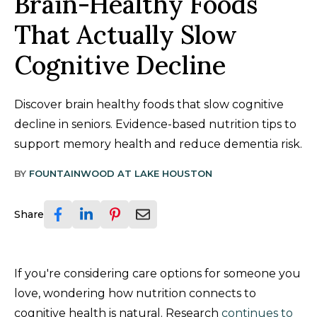
Brain-Healthy Foods
That Actually Slow
Cognitive Decline
Discover brain healthy foods that slow cognitive
decline in seniors. Evidence-based nutrition tips to
support memory health and reduce dementia risk.
BY
FOUNTAINWOOD AT LAKE HOUSTON
Share
If you're considering care options for someone you
love, wondering how nutrition connects to
cognitive health is natural. Research
continues to