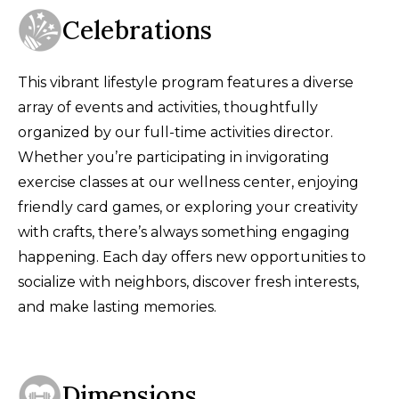
Celebrations
This vibrant lifestyle program features a diverse
array of events and activities, thoughtfully
organized by our full-time activities director.
Whether you’re participating in invigorating
exercise classes at our wellness center, enjoying
friendly card games, or exploring your creativity
with crafts, there’s always something engaging
happening. Each day offers new opportunities to
socialize with neighbors, discover fresh interests,
and make lasting memories.
Dimensions