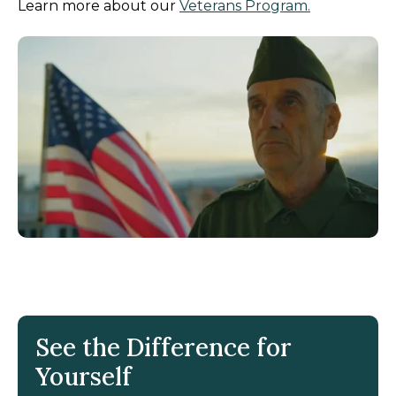
Learn more about our
Veterans Program.
See the Difference for
Yourself