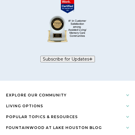
Subscribe for Updates
EXPLORE OUR COMMUNITY
LIVING OPTIONS
POPULAR TOPICS & RESOURCES
FOUNTAINWOOD AT LAKE HOUSTON BLOG