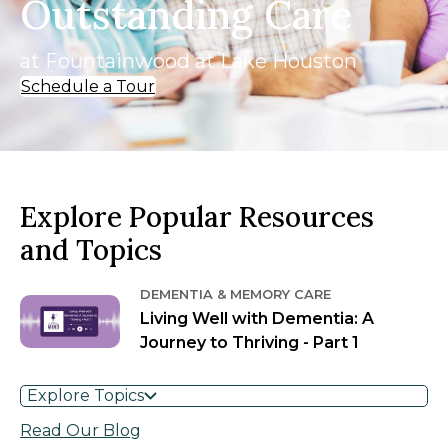
Outstanding Care
at Fountainwood at Lake Houston
Schedule a Tour
Explore Popular Resources
and Topics
DEMENTIA & MEMORY CARE
Living Well with Dementia: A
Journey to Thriving - Part 1
Explore Topics
Read Our Blog