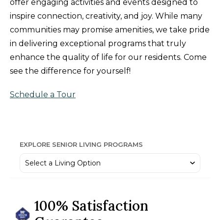
offer engaging activities and events designed to
inspire connection, creativity, and joy. While many
communities may promise amenities, we take pride
in delivering exceptional programs that truly
enhance the quality of life for our residents. Come
see the difference for yourself!
Schedule a Tour
EXPLORE SENIOR LIVING PROGRAMS
100% Satisfaction