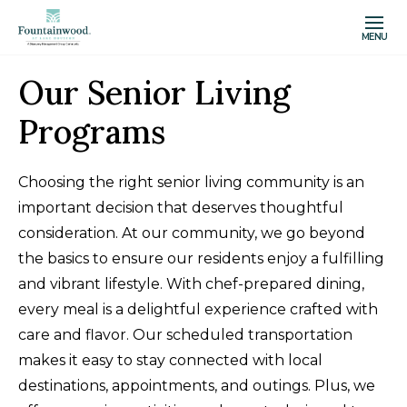
MENU
Our Senior Living
Programs
Choosing the right senior living community is an
important decision that deserves thoughtful
consideration. At our community, we go beyond
the basics to ensure our residents enjoy a fulfilling
and vibrant lifestyle. With chef-prepared dining,
every meal is a delightful experience crafted with
care and flavor. Our scheduled transportation
makes it easy to stay connected with local
destinations, appointments, and outings. Plus, we