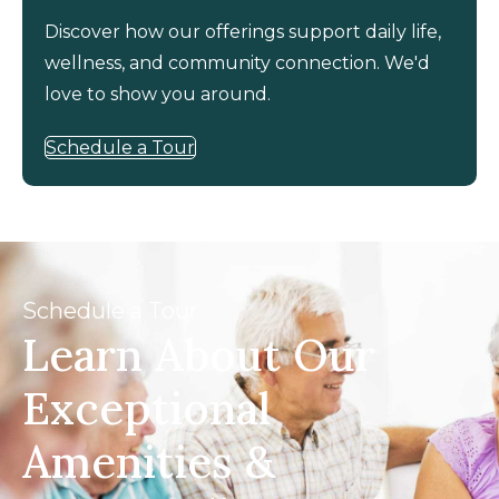
Discover how our offerings support daily life,
wellness, and community connection. We'd
love to show you around.
Schedule a Tour
Schedule a Tour
Learn About Our
Exceptional
Amenities &