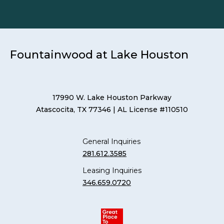
Fountainwood at Lake Houston
17990 W. Lake Houston Parkway
Atascocita, TX 77346
| AL License #110510
General Inquiries
281.612.3585
Leasing Inquiries
346.659.0720