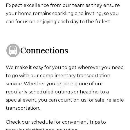
Expect excellence from our team as they ensure
your home remains sparkling and inviting, so you
can focus on enjoying each day to the fullest.
Connections
We make it easy for you to get wherever you need
to go with our complimentary transportation
service. Whether you’re joining one of our
regularly scheduled outings or heading to a
special event, you can count on us for safe, reliable
transportation.
Check our schedule for convenient trips to