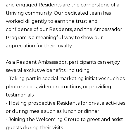
and engaged Residents are the cornerstone of a
thriving community. Our dedicated team has
worked diligently to earn the trust and
confidence of our Residents, and the Ambassador
Program is a meaningful way to show our
appreciation for their loyalty.
As a Resident Ambassador, participants can enjoy
several exclusive benefits, including:
- Taking part in special marketing initiatives such as
photo shoots, video productions, or providing
testimonials.
- Hosting prospective Residents for on-site activities
or during meals such as lunch or dinner.
- Joining the Welcoming Group to greet and assist
guests during their visits.