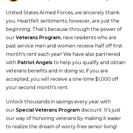
United States Armed Forces, we sincerely thank
you. Heartfelt sentiments, however, are just the
beginning. That’s because through the power of
our
Veterans Program
, new residents who are
past service men and women receive half off first
month’s rent each year! We have also partnered
with
Patriot Angels
to help you qualify and obtain
veterans benefits and in doing so, if you are
accepted, you will receive a one-time $1,000 off
your second month’s rent.
Unlock thousands in savings every year with
our
Special Veterans Program
discount. It’s just
our way of honoring veterans by making it easier
to realize the dream of worry-free senior living!