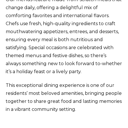
change daily, offering a delightful mix of
comforting favorites and international flavors.
Chefs use fresh, high-quality ingredients to craft
mouthwatering appetizers, entrees, and desserts,
ensuring every meal is both nutritious and
satisfying
.
Special occasions are celebrated with
themed menus and festive dishes, so there’s
always something new to look forward to-whether
it’s a holiday feast or a lively party.
This exceptional dining experience is one of our
residents’ most beloved amenities, bringing people
together to share great food and lasting memories
in a vibrant community setting.