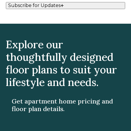
Subscribe for Updates
Explore our
thoughtfully designed
floor plans to suit your
lifestyle and needs.
Get apartment home pricing and
floor plan details.