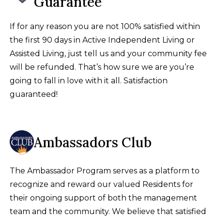
Guarantee
If for any reason you are not 100% satisfied within
the first 90 days in Active Independent Living or
Assisted Living, just tell us and your community fee
will be refunded. That’s how sure we are you’re
going to fall in love with it all. Satisfaction
guaranteed!
Ambassadors Club
The Ambassador Program serves as a platform to
recognize and reward our valued Residents for
their ongoing support of both the management
team and the community. We believe that satisfied