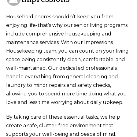
Household chores shouldn’t keep you from
enjoying life-that’s why our senior living programs
include comprehensive housekeeping and
maintenance services. With our Impressions
Housekeeping team, you can count on your living
space being consistently clean, comfortable, and
well-maintained. Our dedicated professionals
handle everything from general cleaning and
laundry to minor repairs and safety checks,
allowing you to spend more time doing what you
love and less time worrying about daily upkeep.
By taking care of these essential tasks, we help
create a safe, clutter-free environment that
supports your well-being and peace of mind.