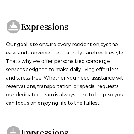
Expressions
Our goal is to ensure every resident enjoys the
ease and convenience of a truly carefree lifestyle.
That’s why we offer personalized concierge
services designed to make daily living effortless
and stress-free. Whether you need assistance with
reservations, transportation, or special requests,
our dedicated team is always here to help-so you
can focus on enjoying life to the fullest.
Impressions