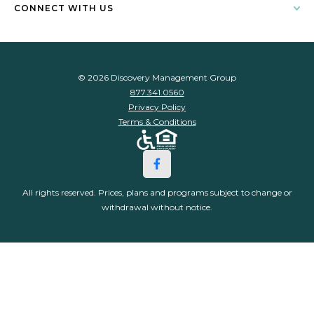
CONNECT WITH US
© 2026 Discovery Management Group
877.341.0560
Privacy Policy
Terms & Conditions
All rights reserved. Prices, plans and programs subject to change or
withdrawal without notice.