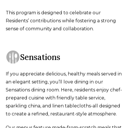
This program is designed to celebrate our
Residents’ contributions while fostering a strong
sense of community and collaboration.
Sensations
If you appreciate delicious, healthy meals served in
an elegant setting, you’ll love dining in our
Sensations dining room. Here, residents enjoy chef-
prepared cuisine with friendly table service,
sparkling china, and linen tablecloths-all designed
to create a refined, restaurant-style atmosphere.
Our menus feature made-from-scratch meals that