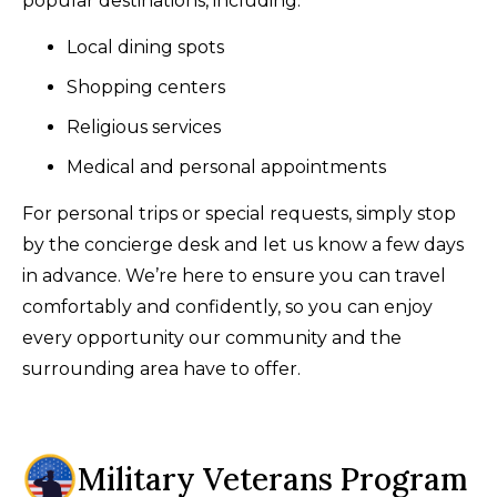
popular destinations, including:
Local dining spots
Shopping centers
Religious services
Medical and personal appointments
For personal trips or special requests, simply stop
by the concierge desk and let us know a few days
in advance. We’re here to ensure you can travel
comfortably and confidently, so you can enjoy
every opportunity our community and the
surrounding area have to offer.
Military Veterans Program