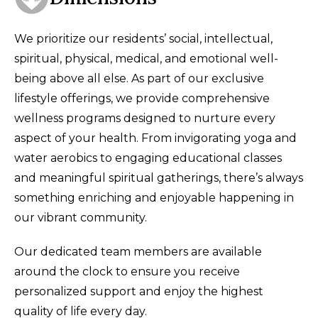
We prioritize our residents’ social, intellectual,
spiritual, physical, medical, and emotional well-
being above all else. As part of our exclusive
lifestyle offerings, we provide comprehensive
wellness programs designed to nurture every
aspect of your health. From invigorating yoga and
water aerobics to engaging educational classes
and meaningful spiritual gatherings, there’s always
something enriching and enjoyable happening in
our vibrant community.
Our dedicated team members are available
around the clock to ensure you receive
personalized support and enjoy the highest
quality of life every day.