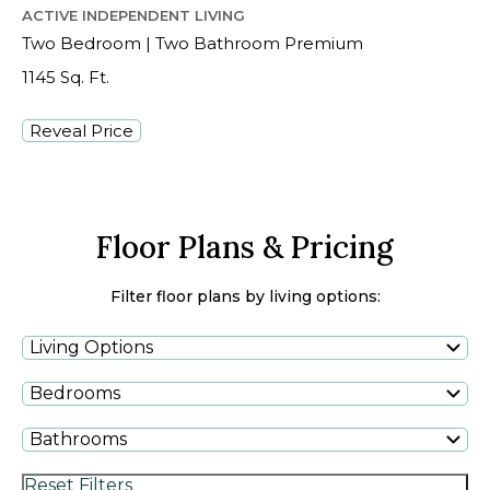
ACTIVE INDEPENDENT LIVING
Two Bedroom | Two Bathroom Premium
1145 Sq. Ft.
Reveal Price
Floor Plans & Pricing
Filter floor plans by living options:
Living Options
Bedrooms
Bathrooms
Reset Filters