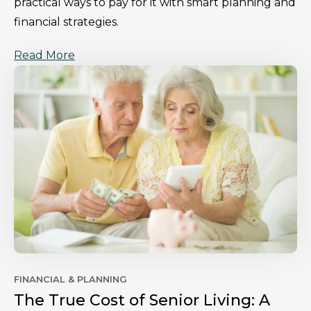
practical ways to pay for it with smart planning and
financial strategies.
Read More
FINANCIAL & PLANNING
The True Cost of Senior Living: A