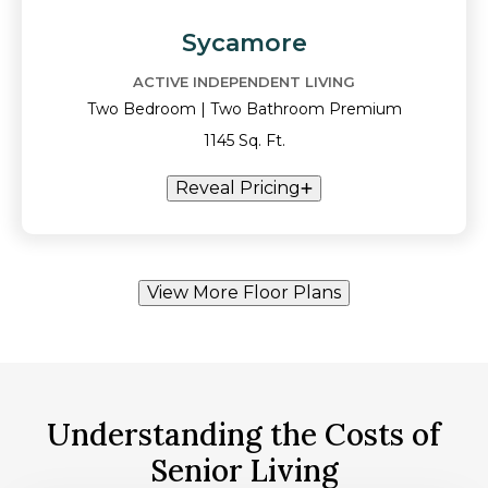
Sycamore
ACTIVE INDEPENDENT LIVING
Two Bedroom | Two Bathroom Premium
1145 Sq. Ft.
Reveal Pricing
View More Floor Plans
Understanding the Costs of
Senior Living