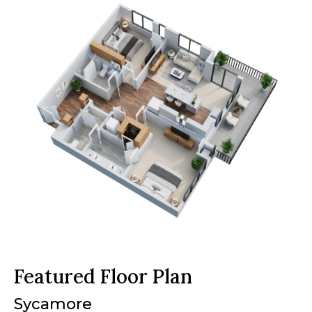
Featured Floor Plan
Sycamore