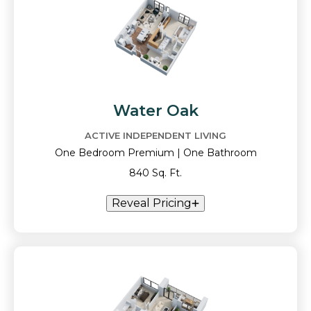
Water Oak
ACTIVE INDEPENDENT LIVING
One Bedroom Premium | One Bathroom
840 Sq. Ft.
Reveal Pricing