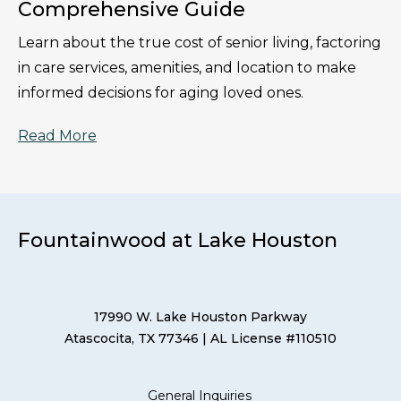
Comprehensive Guide
Learn about the true cost of senior living, factoring
in care services, amenities, and location to make
informed decisions for aging loved ones.
Read More
Fountainwood at Lake Houston
17990 W. Lake Houston Parkway
Atascocita, TX 77346
| AL License #110510
General Inquiries