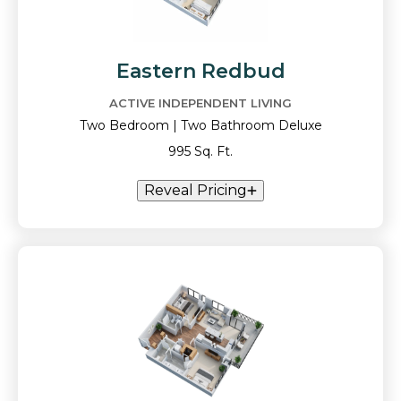
Eastern Redbud
ACTIVE INDEPENDENT LIVING
Two Bedroom | Two Bathroom Deluxe
995 Sq. Ft.
Reveal Pricing