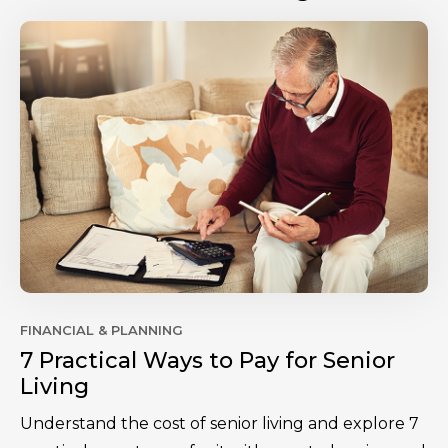
FINANCIAL & PLANNING
7 Practical Ways to Pay for Senior
Living
Understand the cost of senior living and explore 7