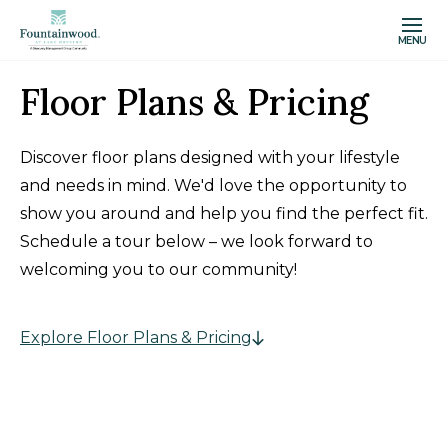
MENU
Floor Plans & Pricing
Discover floor plans designed with your lifestyle
and needs in mind. We'd love the opportunity to
show you around and help you find the perfect fit.
Schedule a tour below – we look forward to
welcoming you to our community!
Explore Floor Plans & Pricing