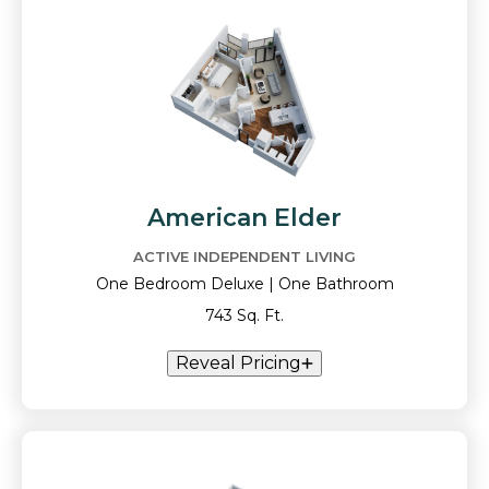
American Elder
ACTIVE INDEPENDENT LIVING
One Bedroom Deluxe | One Bathroom
743 Sq. Ft.
Reveal Pricing