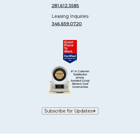
281.612.3585
Leasing Inquiries
346.659.0720
Subscribe for Updates