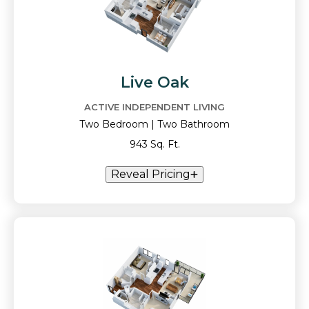
Live Oak
ACTIVE INDEPENDENT LIVING
Two Bedroom | Two Bathroom
943 Sq. Ft.
Reveal Pricing