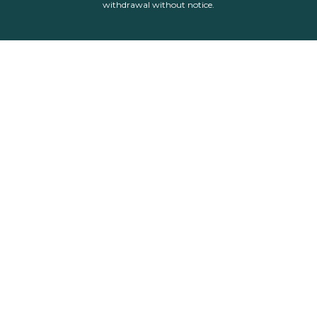
withdrawal without notice.