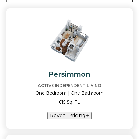
Persimmon
ACTIVE INDEPENDENT LIVING
One Bedroom | One Bathroom
615 Sq. Ft.
Reveal Pricing