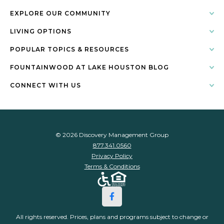
EXPLORE OUR COMMUNITY
LIVING OPTIONS
POPULAR TOPICS & RESOURCES
FOUNTAINWOOD AT LAKE HOUSTON BLOG
CONNECT WITH US
© 2026 Discovery Management Group
877.341.0560
Privacy Policy
Terms & Conditions
All rights reserved. Prices, plans and programs subject to change or