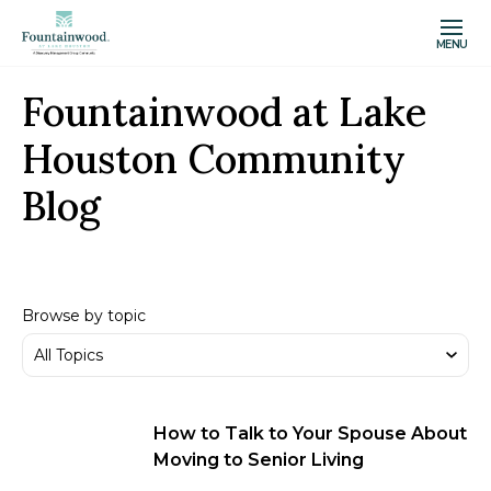
MENU
Fountainwood at Lake
Houston Community
Blog
Browse by topic
How to Talk to Your Spouse About
Moving to Senior Living