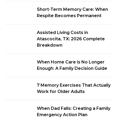
Short-Term Memory Care: When
Respite Becomes Permanent
Assisted Living Costs in
Atascocita, TX: 2026 Complete
Breakdown
When Home Care is No Longer
Enough: A Family Decision Guide
7 Memory Exercises That Actually
Work for Older Adults
When Dad Falls: Creating a Family
Emergency Action Plan