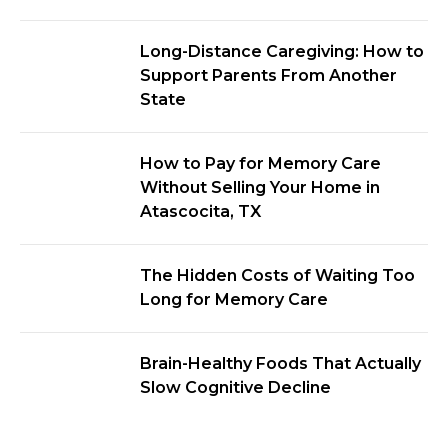
Long-Distance Caregiving: How to
Support Parents From Another
State
How to Pay for Memory Care
Without Selling Your Home in
Atascocita, TX
The Hidden Costs of Waiting Too
Long for Memory Care
Brain-Healthy Foods That Actually
Slow Cognitive Decline