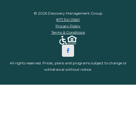
© 2026 Discovery Management Group
877.341.0560
Privacy Policy
Terms & Conditions
All rights reserved. Prices, plans and programs subject to change or
withdrawal without notice.