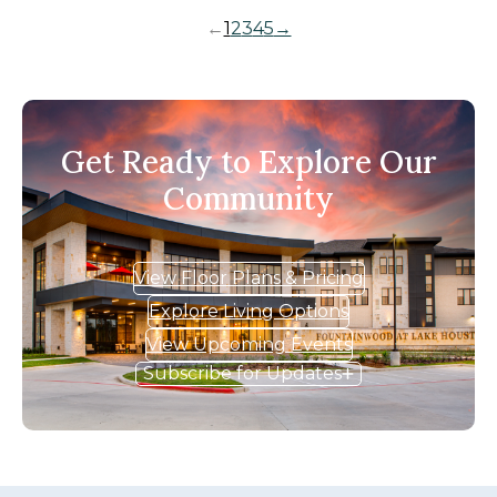
←
1
2
3
4
5
→
Get Ready to Explore Our
Community
View Floor Plans & Pricing
Explore Living Options
View Upcoming Events
Subscribe for Updates