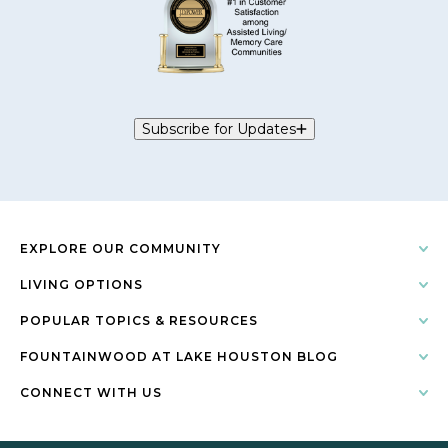
Subscribe for Updates
EXPLORE OUR COMMUNITY
LIVING OPTIONS
POPULAR TOPICS & RESOURCES
FOUNTAINWOOD AT LAKE HOUSTON BLOG
CONNECT WITH US