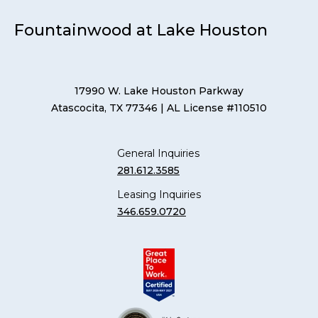
Fountainwood at Lake Houston
17990 W. Lake Houston Parkway
Atascocita, TX 77346
| AL License #110510
General Inquiries
281.612.3585
Leasing Inquiries
346.659.0720