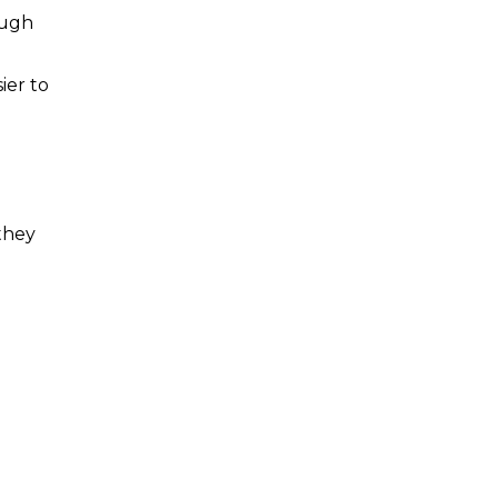
ough
ier to
 they