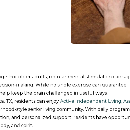
e. For older adults, regular mental stimulation can su
decision-making. While no single exercise can guarantee
elp keep the brain challenged in useful ways.
a, TX, residents can enjoy
Active Independent Living, Ass
rhood-style senior living community. With daily program
ation, and personalized support, residents have opportun
dy, and spirit.