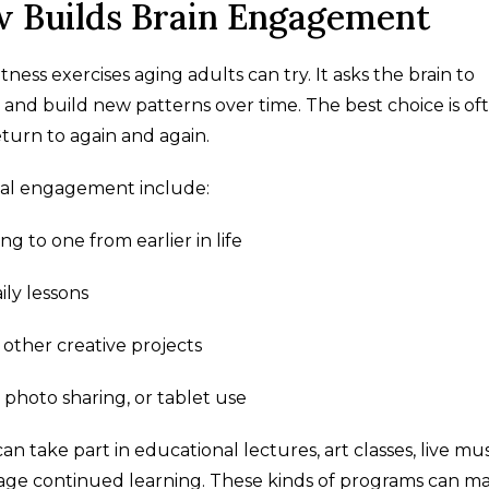
 Builds Brain Engagement
tness exercises aging adults can try. It asks the brain to
l, and build new patterns over time. The best choice is of
turn to again and again.
tal engagement include:
g to one from earlier in life
ly lessons
 other creative projects
s, photo sharing, or tablet use
 take part in educational lectures, art classes, live mus
rage continued learning. These kinds of programs can m