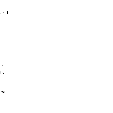
 and
ent
ts
the