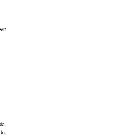
ten
ic,
ake