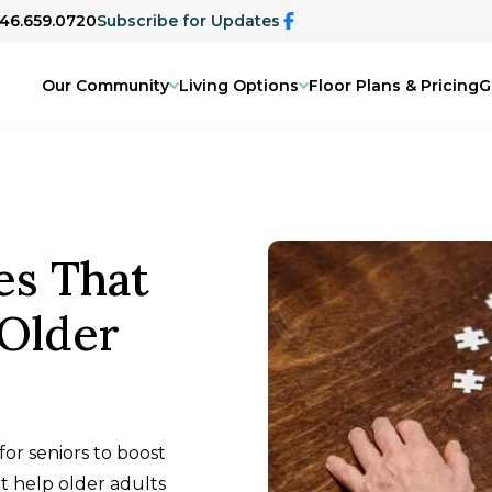
346.659.0720
Subscribe for Updates
Our Community
Living Options
Floor Plans & Pricing
G
es That
 Older
or seniors to boost
at help older adults