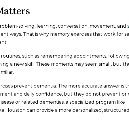
atters
problem-solving, learning, conversation, movement, and
ferent ways. That is why memory exercises that work for s
ent.
 routines, such as remembering appointments, following
arning a new skill. These moments may seem small, but th
miliar.
rcises prevent dementia. The more accurate answer is t
ment and daily confidence, but they do not prevent or
isease or related dementias, a specialized program like
 Houston can provide a more personalized, structure