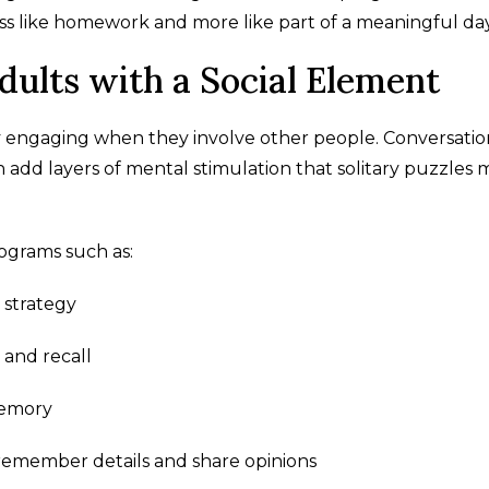
less like homework and more like part of a meaningful day
dults with a Social Element
ly engaging when they involve other people. Conversatio
n add layers of mental stimulation that solitary puzzles 
ograms such as:
 strategy
and recall
memory
o remember details and share opinions