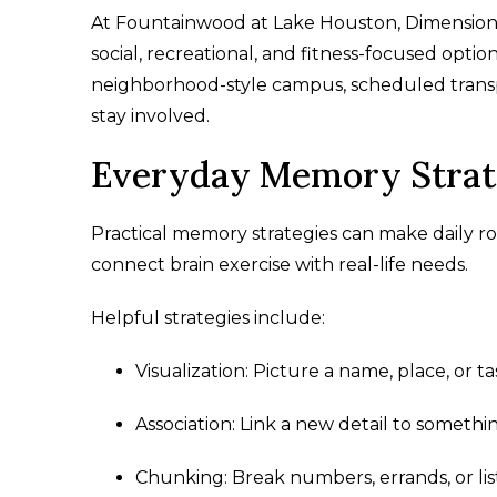
At Fountainwood at Lake Houston, Dimension
social, recreational, and fitness-focused opti
neighborhood-style campus, scheduled transp
stay involved.
Everyday Memory Strate
Practical memory strategies can make daily ro
connect brain exercise with real-life needs.
Helpful strategies include:
Visualization: Picture a name, place, or 
Association: Link a new detail to somethin
Chunking: Break numbers, errands, or lis