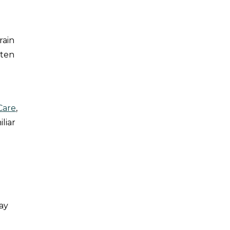
rain
tten
Care
,
liar
day