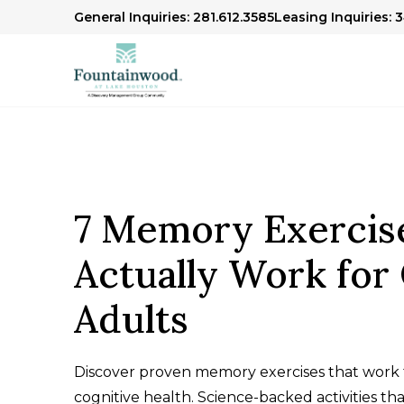
General Inquiries: 281.612.3585
Leasing Inquiries: 
7 Memory Exercis
Actually Work for
Adults
Discover proven memory exercises that work f
cognitive health. Science-backed activities th