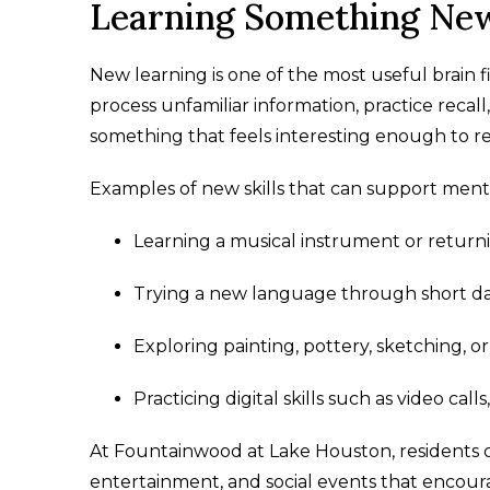
Learning Something New
New learning is one of the most useful brain fi
process unfamiliar information, practice recal
something that feels interesting enough to re
Examples of new skills that can support men
Learning a musical instrument or returnin
Trying a new language through short dai
Exploring painting, pottery, sketching, or
Practicing digital skills such as video call
At Fountainwood at Lake Houston, residents can
entertainment, and social events that encou