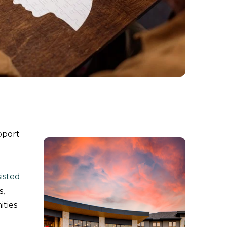
pport
isted
s,
ities