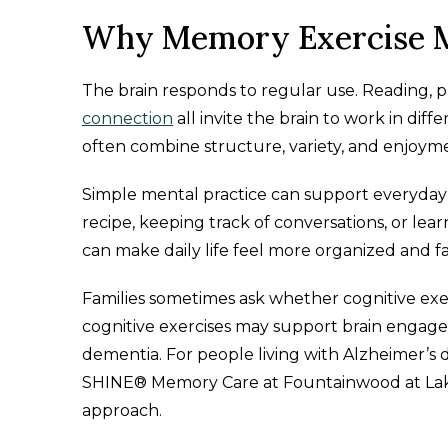
Why Memory Exercise M
The brain responds to regular use. Reading, 
connection
all invite the brain to work in dif
often combine structure, variety, and enjoym
Simple mental practice can support everyday
recipe, keeping track of conversations, or le
can make daily life feel more organized and fa
Families sometimes ask whether cognitive exe
cognitive exercises may support brain engage
dementia. For people living with Alzheimer’s d
SHINE® Memory Care at Fountainwood at Lake
approach.