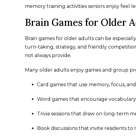
memory training activities seniors enjoy feel 
Brain Games for Older A
Brain games for older adults can be especial
turn-taking, strategy, and friendly competitio
not always provide.
Many older adults enjoy games and group pr
Card games that use memory, focus, and
Word games that encourage vocabulary 
Trivia sessions that draw on long-term 
Book discussions that invite residents t