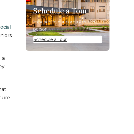
Schedule a Tour
Experience our community in
social
person.
eniors
Schedule a Tour
 a
ey
hat
 cure
d