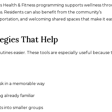
s Health & Fitness programming supports wellness thr
ons. Residents can also benefit from the community’s
ortation, and welcoming shared spaces that make it eas
gies That Help
utines easier. These tools are especially useful because
task in a memorable way
g already familiar
ts into smaller groups