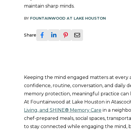
maintain sharp minds.
BY
FOUNTAINWOOD AT LAKE HOUSTON
Share
Keeping the mind engaged matters at every ag
confidence, routine, conversation, and daily 
memory protection, meaningful practice can h
At Fountainwood at Lake Houston in Atascocit
Living, and SHINE® Memory Care
in a neighbo
chef-prepared meals, social spaces, transport
to stay connected while engaging the mind, bo