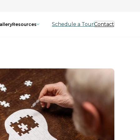
Schedule a Tour
Contact
allery
Resources