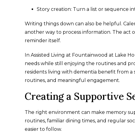
Story creation: Turn a list or sequence in
Writing things down can also be helpful. Calen
another way to process information. The act o
reminder itself.
In Assisted Living at Fountainwood at Lake Ho
needs while still enjoying the routines and pro
residents living with dementia benefit from a
routines, and meaningful engagement.
Creating a Supportive S
The right environment can make memory suppo
routines, familiar dining times, and regular s
easier to follow.