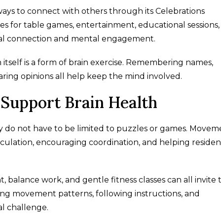
ys to connect with others through its Celebrations
s for table games, entertainment, educational sessions,
ial connection and mental engagement.
self is a form of brain exercise. Remembering names,
haring opinions all help keep the mind involved.
Support Brain Health
y do not have to be limited to puzzles or games. Movem
irculation, encouraging coordination, and helping residen
 balance work, and gentle fitness classes can all invite 
g movement patterns, following instructions, and
al challenge.