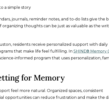
to a simple story
dars, journals, reminder notes, and to-do lists give the b
f organizing thoughts can be just as valuable as the wri
uston, residents receive personalized support with daily
grams that make life feel fulfilling. In
SHINE® Memory 
 science-informed program that uses personalization, fami
etting for Memory
rt feel more natural. Organized spaces, consistent
ocial opportunities can reduce frustration and make the 