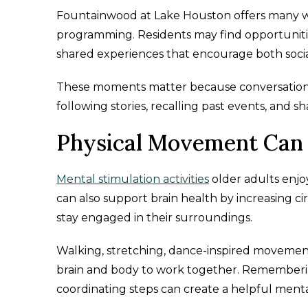
Fountainwood at Lake Houston offers many wa
programming. Residents may find opportunitie
shared experiences that encourage both soc
These moments matter because conversation it
following stories, recalling past events, and s
Physical Movement Can 
Mental stimulation activities
older adults enjo
can also support brain health by increasing c
stay engaged in their surroundings.
Walking, stretching, dance-inspired movement,
brain and body to work together. Rememberin
coordinating steps can create a helpful ment