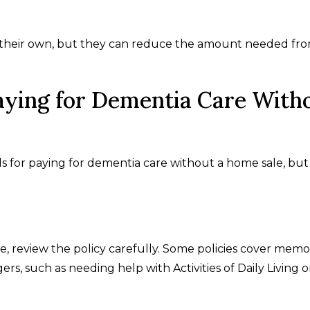
n their own, but they can reduce the amount needed fr
aying for Dementia Care With
s for paying for dementia care without a home sale, but
e, review the policy carefully. Some policies cover memo
ers, such as needing help with Activities of Daily Living o