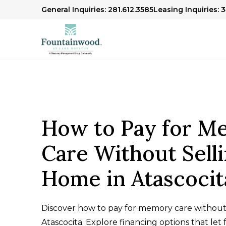
General Inquiries: 281.612.3585
Leasing Inquiries: 
How to Pay for M
Care Without Sell
Home in Atascocit
Discover how to pay for memory care without 
Atascocita. Explore financing options that let f