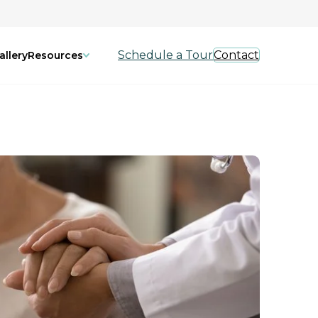
Schedule a Tour
Contact
allery
Resources