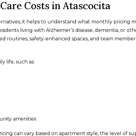
are Costs in Atascocita
atives, it helps to understand what monthly pricing 
dents living with Alzheimer’s disease, dementia, or oth
ed routines, safety-enhanced spaces, and team member
y life, such as:
nity amenities
ricing can vary based on apartment style, the level of s