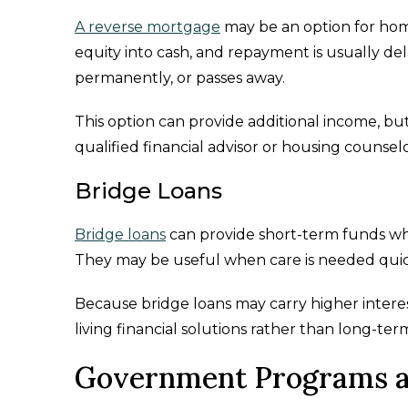
A reverse mortgage
may be an option for hom
equity into cash, and repayment is usually de
permanently, or passes away.
This option can provide additional income, but i
qualified financial advisor or housing counse
Bridge Loans
Bridge loans
can provide short-term funds whi
They may be useful when care is needed quickl
Because bridge loans may carry higher interes
living financial solutions rather than long-ter
Government Programs an