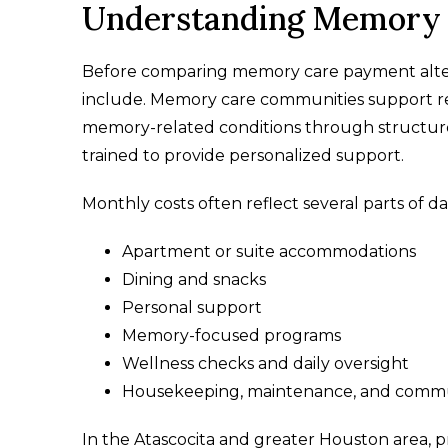
Understanding Memory C
Before comparing memory care payment altern
include. Memory care communities support resi
memory-related conditions through structur
trained to provide personalized support.
Monthly costs often reflect several parts of dail
Apartment or suite accommodations
Dining and snacks
Personal support
Memory-focused programs
Wellness checks and daily oversight
Housekeeping, maintenance, and commu
In the Atascocita and greater Houston area, p