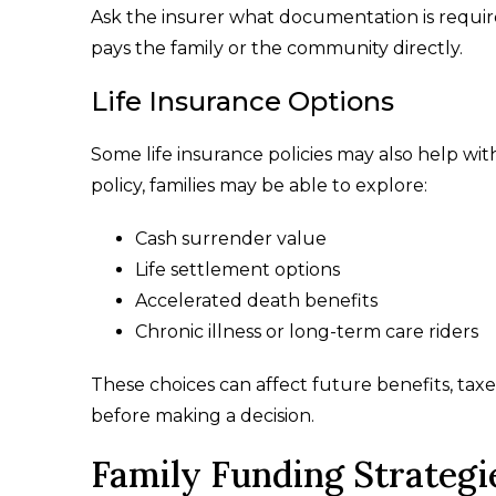
Ask the insurer what documentation is requir
pays the family or the community directly.
Life Insurance Options
Some life insurance policies may also help w
policy, families may be able to explore:
Cash surrender value
Life settlement options
Accelerated death benefits
Chronic illness or long-term care riders
These choices can affect future benefits, taxe
before making a decision.
Family Funding Strategi