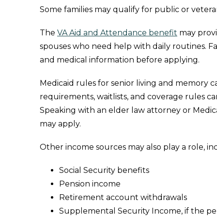
Some families may qualify for public or veter
The
VA Aid and Attendance benefit
may provid
spouses who need help with daily routines. Fa
and medical information before applying.
Medicaid rules for senior living and memory car
requirements, waitlists, and coverage rules 
Speaking with an elder law attorney or Medic
may apply.
Other income sources may also play a role, in
Social Security benefits
Pension income
Retirement account withdrawals
Supplemental Security Income, if the per