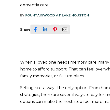
dementia care.
BY
FOUNTAINWOOD AT LAKE HOUSTON
Share
When a loved one needs memory care, many fami
home to afford support. That can feel overwhe
family memories, or future plans.
Selling isn't always the only option. From ho
strategies, there are several ways to pay fo
options can make the next step feel more m