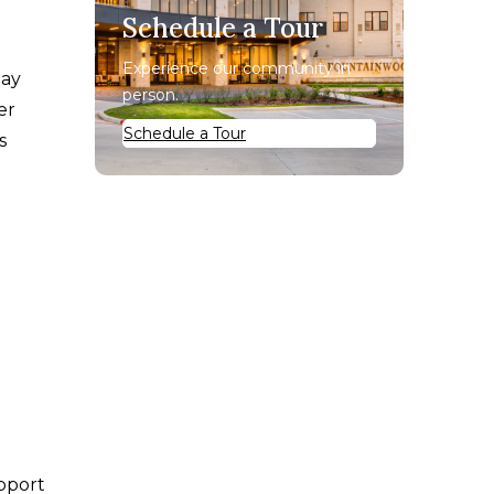
Schedule a Tour
Experience our community in
may
person.
er
Schedule a Tour
s
upport