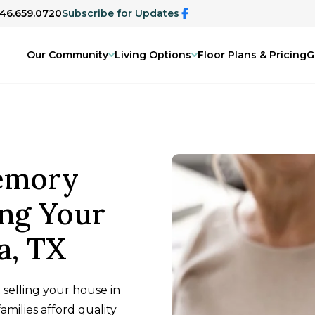
346.659.0720
Subscribe for Updates
Our Community
Living Options
Floor Plans & Pricing
G
emory
ing Your
a, TX
selling your house in
amilies afford quality