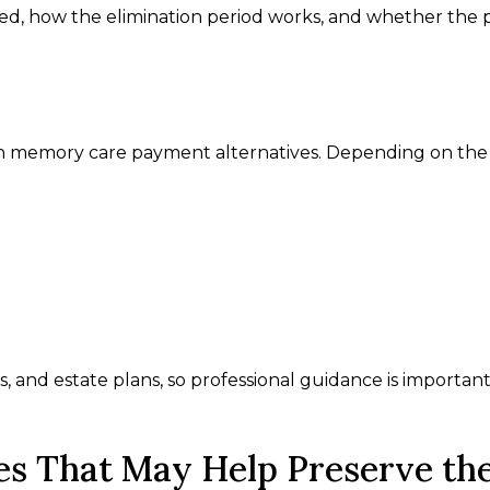
ed, how the elimination period works, and whether the p
ith memory care payment alternatives. Depending on the
s, and estate plans, so professional guidance is importan
es That May Help Preserve th