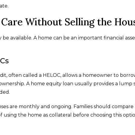
ate.
Care Without Selling the Hou
y be available. A home can be an important financial asse
OCs
edit, often called a HELOC, allows a homeowner to borr
ownership. A home equity loan usually provides a lump 
eded.
ses are monthly and ongoing. Families should compare
of using the home as collateral before choosing this optio