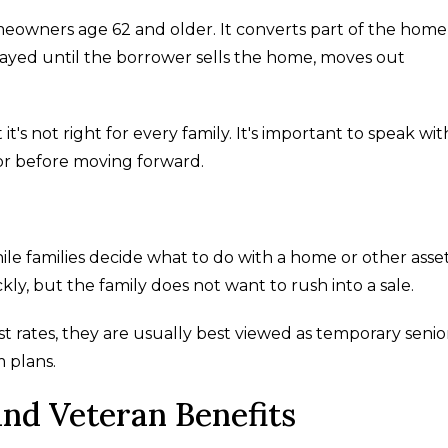
eowners age 62 and older. It converts part of the home
layed until the borrower sells the home, moves out
t's not right for every family. It's important to speak wit
lor before moving forward.
le families decide what to do with a home or other asset
y, but the family does not want to rush into a sale.
t rates, they are usually best viewed as temporary senio
m plans.
d Veteran Benefits