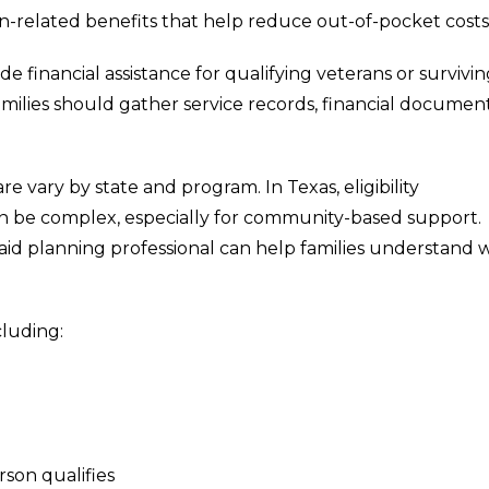
an-related benefits that help reduce out-of-pocket costs
e financial assistance for qualifying veterans or survivi
milies should gather service records, financial document
e vary by state and program. In Texas, eligibility
can be complex, especially for community-based support.
aid planning professional can help families understand 
cluding:
son qualifies