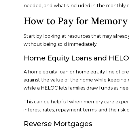
needed, and what's included in the monthly r
How to Pay for Memory 
Start by looking at resources that may alread
without being sold immediately.
Home Equity Loans and HEL
A home equity loan or home equity line of cr
against the value of the home while keeping 
while a HELOC lets families draw funds as ne
This can be helpful when memory care expen
interest rates, repayment terms, and the risk 
Reverse Mortgages