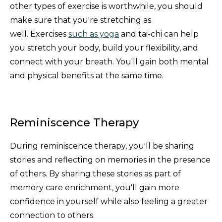
other types of exercise is worthwhile, you should
make sure that you're stretching as
well. Exercises
such as yoga
and tai-chi can help
you stretch your body, build your flexibility, and
connect with your breath. You'll gain both mental
and physical benefits at the same time.
Reminiscence Therapy
During reminiscence therapy, you'll be sharing
stories and reflecting on memories in the presence
of others. By sharing these stories as part of
memory care enrichment, you'll gain more
confidence in yourself while also feeling a greater
connection to others.