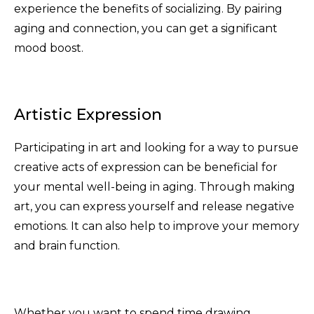
experience the benefits of socializing. By pairing
aging and connection, you can get a significant
mood boost.
Artistic Expression
Participating in art and looking for a way to pursue
creative acts of expression can be beneficial for
your mental well-being in aging. Through making
art, you can express yourself and release negative
emotions. It can also help to improve your memory
and brain function.
Whether you want to spend time drawing,