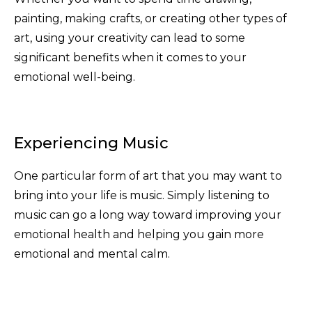
painting, making crafts, or creating other types of
art, using your creativity can lead to some
significant benefits when it comes to your
emotional well-being.
Experiencing Music
One particular form of art that you may want to
bring into your life is music. Simply listening to
music can go a long way toward improving your
emotional health and helping you gain more
emotional and mental calm.