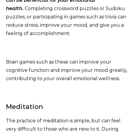
can be beneficial for your emotional
health.
Completing crossword puzzles or Sudoku
puzzles, or participating in games such as trivia can
reduce stress, improve your mood, and give you a
feeling of accomplishment.
Brain games such as these can improve your
cognitive function and improve your mood greatly,
contributing to your overall emotional wellness.
Meditation
The practice of meditation is simple, but can feel
very difficult to those who are new to it. During