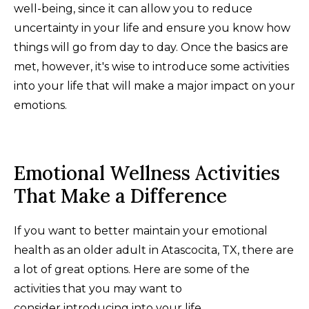
well-being, since it can allow you to reduce
uncertainty in your life and ensure you know how
things will go from day to day. Once the basics are
met, however, it's wise to introduce some activities
into your life that will make a major impact on your
emotions.
Emotional Wellness Activities
That Make a Difference
If you want to better maintain your emotional
health as an older adult in Atascocita, TX, there are
a lot of great options. Here are some of the
activities that you may want to
consider introducing into your life.