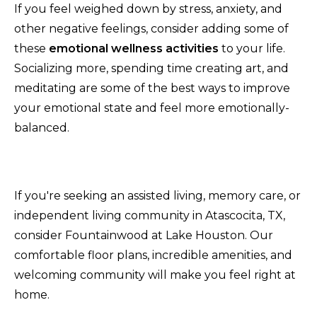
If you feel weighed down by stress, anxiety, and
other negative feelings, consider adding some of
these
emotional wellness activities
to your life.
Socializing more, spending time creating art, and
meditating are some of the best ways to improve
your emotional state and feel more emotionally-
balanced.
If you're seeking an assisted living, memory care, or
independent living community in Atascocita, TX,
consider Fountainwood at Lake Houston. Our
comfortable floor plans, incredible amenities, and
welcoming community will make you feel right at
home.