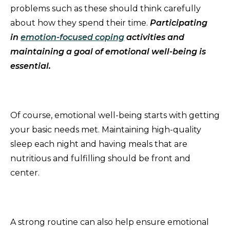
problems such as these should think carefully
about how they spend their time.
Participating
in
emotion-focused coping
activities and
maintaining a goal of emotional well-being is
essential.
Of course, emotional well-being starts with getting
your basic needs met. Maintaining high-quality
sleep each night and having meals that are
nutritious and fulfilling should be front and
center.
A strong routine can also help ensure emotional