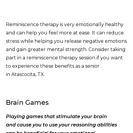
Reminiscence therapy is very emotionally healthy
and can help you feel more at ease. It can reduce
stress while helping you release negative emotions
and gain greater mental strength. Consider taking
part in a reminiscence therapy session if you want
to experience these benefits as a senior
in Atascocita, TX.
Brain Games
Playing games that stimulate your brain
and cause you to use your reasoning abilities