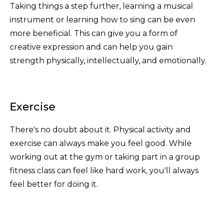
Taking things a step further, learning a musical
instrument or learning how to sing can be even
more beneficial. This can give you a form of
creative expression and can help you gain
strength physically, intellectually, and emotionally.
Exercise
There's no doubt about it. Physical activity and
exercise can always make you feel good. While
working out at the gym or taking part in a group
fitness class can feel like hard work, you'll always
feel better for doing it.