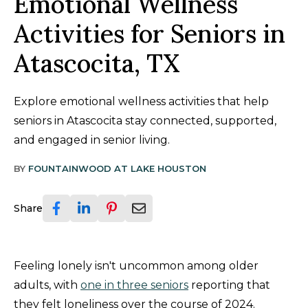
Emotional Wellness
Activities for Seniors in
Atascocita, TX
Explore emotional wellness activities that help
seniors in Atascocita stay connected, supported,
and engaged in senior living.
BY
FOUNTAINWOOD AT LAKE HOUSTON
Share
Feeling lonely isn't uncommon among older
adults, with
one in three seniors
reporting that
they felt loneliness over the course of 2024.