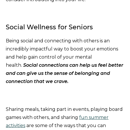
Social Wellness for Seniors
Being social and connecting with others is an
incredibly impactful way to boost your emotions
and help gain control of your mental
health.
Social connections can help us feel better
and can give us the sense of belonging and
connection that we crave.
Sharing meals, taking part in events, playing board
games with others, and sharing
fun summer
activities
are some of the ways that you can