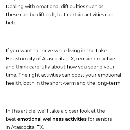
Dealing with emotional difficulties such as
these can be difficult, but certain activities can
help.
If you want to thrive while living in the Lake
Houston city of Atascocita, TX, remain proactive
and think carefully about how you spend your
time. The right activities can boost your emotional
health, both in the short-term and the long-term.
In this article, we'll take a closer look at the
best
emotional wellness activities
for seniors
in Atascocita, TX.