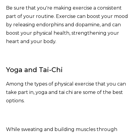
Be sure that you're making exercise a consistent
part of your routine. Exercise can boost your mood
by releasing endorphins and dopamine, and can
boost your physical health, strengthening your
heart and your body.
Yoga and Tai-Chi
Among the types of physical exercise that you can
take part in, yoga and tai chi are some of the best
options.
While sweating and building muscles through