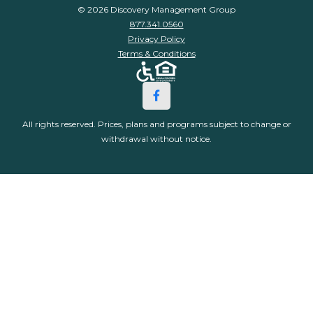
© 2026 Discovery Management Group
877.341.0560
Privacy Policy
Terms & Conditions
All rights reserved. Prices, plans and programs subject to change or
withdrawal without notice.