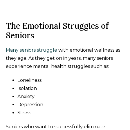
The Emotional Struggles of
Seniors
Many seniors struggle
with emotional wellness as
they age. As they get on in years, many seniors
experience mental health struggles such as:
Loneliness
Isolation
Anxiety
Depression
Stress
Seniors who want to successfully eliminate