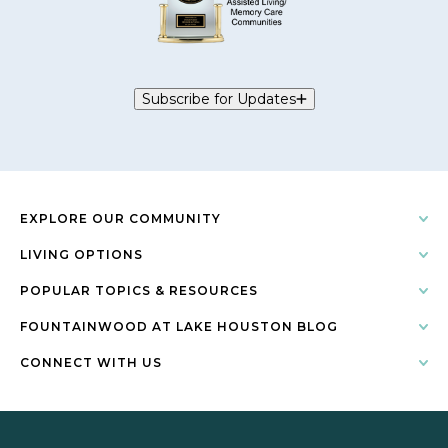
Subscribe for Updates
EXPLORE OUR COMMUNITY
LIVING OPTIONS
POPULAR TOPICS & RESOURCES
FOUNTAINWOOD AT LAKE HOUSTON BLOG
CONNECT WITH US