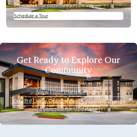
Experience our community in person.
Schedule a Tour
Get Ready to Explore Our
Community
View Floor Plans & Pricing
Explore Living Options
View Upcoming Events
Subscribe for Updates