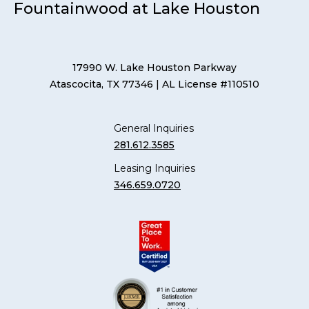
Fountainwood at Lake Houston
17990 W. Lake Houston Parkway
Atascocita, TX 77346
| AL License #110510
General Inquiries
281.612.3585
Leasing Inquiries
346.659.0720