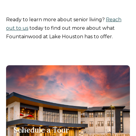
Ready to learn more about senior living?
Reach
out to us
today to find out more about what
Fountainwood at Lake Houston has to offer.
Schedule a Tour