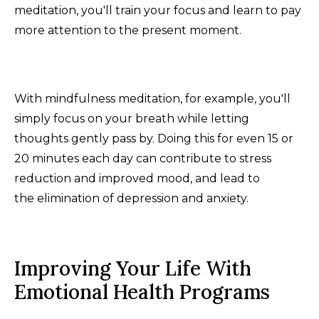
meditation, you'll train your focus and learn to pay
more attention to the present moment.
With mindfulness meditation, for example, you'll
simply focus on your breath while letting
thoughts gently pass by. Doing this for even 15 or
20 minutes each day can contribute to stress
reduction and improved mood, and lead to
the elimination of depression and anxiety.
Improving Your Life With
Emotional Health Programs