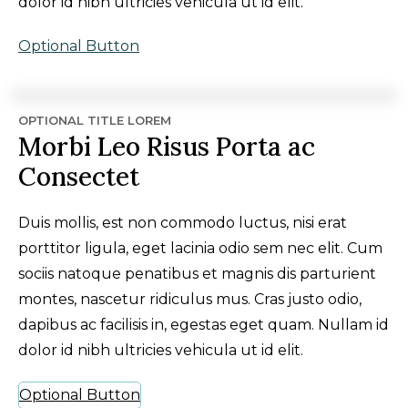
dolor id nibh ultricies vehicula ut id elit.
Optional Button
OPTIONAL TITLE LOREM
Morbi Leo Risus Porta ac
Consectet
Duis mollis, est non commodo luctus, nisi erat
porttitor ligula, eget lacinia odio sem nec elit. Cum
sociis natoque penatibus et magnis dis parturient
montes, nascetur ridiculus mus. Cras justo odio,
dapibus ac facilisis in, egestas eget quam. Nullam id
dolor id nibh ultricies vehicula ut id elit.
Optional Button