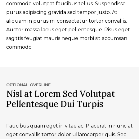
commodo volutpat faucibus tellus. Suspendisse
purus adipiscing gravida sed tempor justo. At
aliquam in purus mi consectetur tortor convallis.
Auctor massa lacus eget pellentesque. Risus eget
sagittis feugiat mauris neque morbi sit accumsan
commodo.
OPTIONAL OVERLINE
Nisl at Lorem Sed Volutpat
Pellentesque Dui Turpis
Faucibus quam eget in vitae ac. Placerat in nunc at
eget convallis tortor dolor ullamcorper quis. Sed