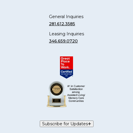
General Inquiries
281.612.3585
Leasing Inquiries
346.659.0720
Subscribe for Updates