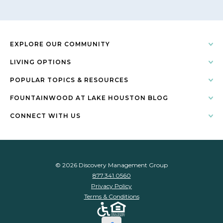
EXPLORE OUR COMMUNITY
LIVING OPTIONS
POPULAR TOPICS & RESOURCES
FOUNTAINWOOD AT LAKE HOUSTON BLOG
CONNECT WITH US
© 2026 Discovery Management Group
877.341.0560
Privacy Policy
Terms & Conditions