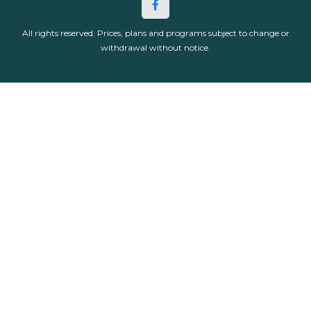
All rights reserved. Prices, plans and programs subject to change or
withdrawal without notice.