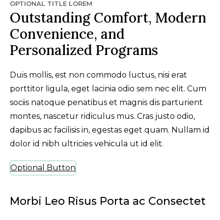
OPTIONAL TITLE LOREM
Outstanding Comfort, Modern
Convenience, and
Personalized Programs
Duis mollis, est non commodo luctus, nisi erat
porttitor ligula, eget lacinia odio sem nec elit. Cum
sociis natoque penatibus et magnis dis parturient
montes, nascetur ridiculus mus. Cras justo odio,
dapibus ac facilisis in, egestas eget quam. Nullam id
dolor id nibh ultricies vehicula ut id elit.
Optional Button
Morbi Leo Risus Porta ac Consectet