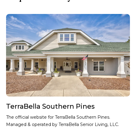
L
Th
by 
TerraBella Southern Pines
The official website for TerraBella Southern Pines.
Managed & operated by TerraBella Senior Living, LLC.