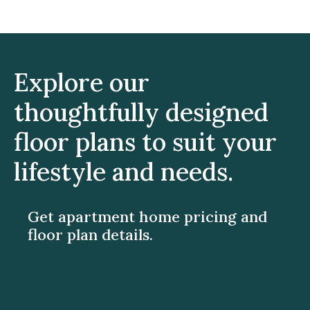
Explore our
thoughtfully designed
floor plans to suit your
lifestyle and needs.
Get apartment home pricing and
floor plan details.