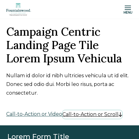
MENU
Campaign Centric
Landing Page Tile
Lorem Ipsum Vehicula
Nullam id dolor id nibh ultricies vehicula ut id elit.
Donec sed odio dui. Morbi leo risus, porta ac
consectetur.
Call-to-Action or Video
Call-to-Action or Scroll
Lorem Form Title