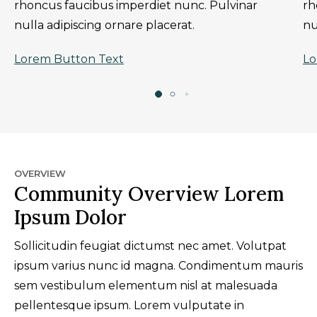
rhoncus faucibus imperdiet nunc. Pulvinar
rh
nulla adipiscing ornare placerat.
nu
Lorem Button Text
Lo
OVERVIEW
Community Overview Lorem
Ipsum Dolor
Sollicitudin feugiat dictumst nec amet. Volutpat
ipsum varius nunc id magna. Condimentum mauris
sem vestibulum elementum nisl at malesuada
pellentesque ipsum. Lorem vulputate in