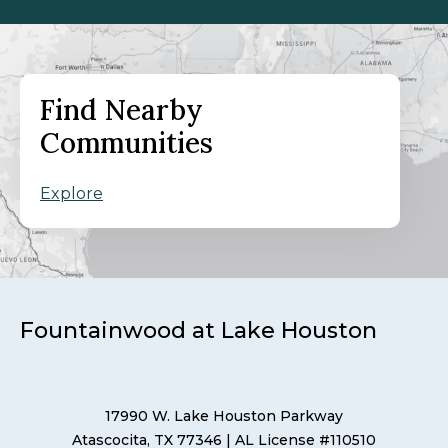
Find Nearby
Communities
Explore
Fountainwood at Lake Houston
17990 W. Lake Houston Parkway
Atascocita, TX 77346
| AL License #110510