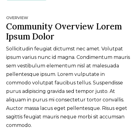
OVERVIEW
Community Overview Lorem
Ipsum Dolor
Sollicitudin feugiat dictumst nec amet. Volutpat
ipsum varius nunc id magna. Condimentum mauris
sem vestibulum elementum nisl at malesuada
pellentesque ipsum. Lorem vulputate in
commodo volutpat faucibus tellus. Suspendisse
purus adipiscing gravida sed tempor justo. At
aliquam in purus mi consectetur tortor convallis.
Auctor massa lacus eget pellentesque. Risus eget
sagittis feugiat mauris neque morbi sit accumsan
commodo.