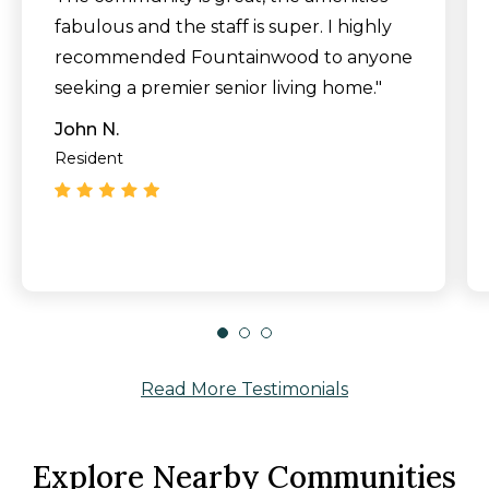
fabulous and the staff is super. I highly
recommended Fountainwood to anyone
seeking a premier senior living home."
John N.
Resident
Read More Testimonials
Explore Nearby Communities