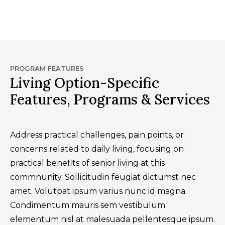
PROGRAM FEATURES
Living Option-Specific
Features, Programs & Services
Address practical challenges, pain points, or
concerns related to daily living, focusing on
practical benefits of senior living at this
commnunity. Sollicitudin feugiat dictumst nec
amet. Volutpat ipsum varius nunc id magna.
Condimentum mauris sem vestibulum
elementum nisl at malesuada pellentesque ipsum.